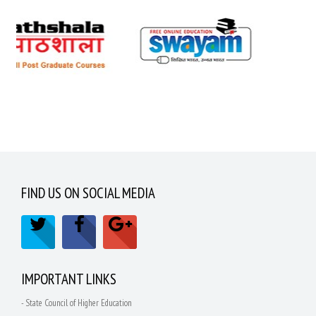
FIND US ON SOCIAL MEDIA
IMPORTANT LINKS
- State Council of Higher Education