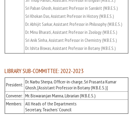
Sri Tridip Pandit, Assistant Professor in English (W.B.E.S.)
Sri Paban Ghosh, Assistant Professor in Sanskrit (W.B.E.S.)
Sri Khokan Das, Assistant Professor in History (W.B.E.S.)
Dr. Abhijit Sarkar, Assistant Professor in Philosophy (W.B.E.S.)
Dr. Minu Bharati, Assistant Professor in Zoology (W.B.E.S.)
Sri Anik Sinha, Assistant Professor in Chemistry (W.B.E.S.)
Dr. Ishita Biswas, Assistant Professor in Botany (W.B.E.S.)
LIBRARY SUB-COMMITTEE: 2022-2023
Dr. Narbu Sherpa, Officer-in-charge, Sri Prasanta Kumar
President:
Ghosh, [Assistant Professor in Botany (W.B.E.S.)]
Convener:
Mr. Biswaranjan Manna, Librarian (W.B.E.S.)
Members:
All Heads of the Departments
Secretary, Teachers' Council