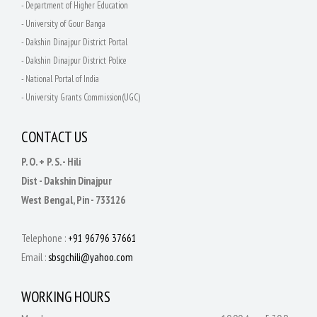
- Department of Higher Education
- University of Gour Banga
- Dakshin Dinajpur District Portal
- Dakshin Dinajpur District Police
- National Portal of India
- University Grants Commission(UGC)
CONTACT US
P. O. + P. S. - Hili
Dist - Dakshin Dinajpur
West Bengal, Pin - 733126
Telephone :
+91 96796 37661
Email :
sbsgchili@yahoo.com
WORKING HOURS