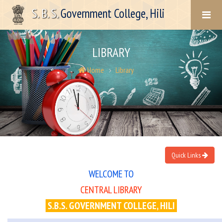
S. B. S.
Government College, Hili
LIBRARY
Home
Library
Quick Links
WELCOME TO
CENTRAL LIBRARY
S.B.S. GOVERNMENT COLLEGE, HILI