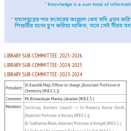
LIBRARY SUB-COMMITTEE: 2025-2026
LIBRARY SUB-COMMITTEE: 2024-2025
LIBRARY SUB-COMMITTEE: 2023-2024
Dr. Kaushik Maji, Officer-in-charge, [Assistant Professor in
President:
Chemistry (W.B.E.S.)]
Convener:
Mr. Biswaranjan Manna, Librarian (W.B.E.S.)
Members:
Secretary, Teachers' Council --> Sri Prasanta Kumar Ghosh,
[Assistant Professor in Botany (W.B.E.S.)]
Dr. Sudhamoy Bhuin, Assistant Professor in Bengali (W.B.E.S.)