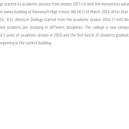
ge started its academic journey from session 2015-16 with five humanities subjects
in annex building of Ramanath High School, Hili till 11th March, 2016. After tha
16. B.Sc. (Hons) in Zoology started from the academic session 2016-17 with Bo
red students are studying in different disciplines. The college is now tempo
 3 years of academic session in 2018 and the first batch of students graduate
beginning in the current building.