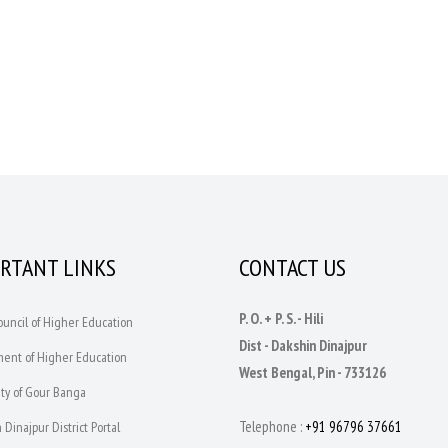
RTANT LINKS
CONTACT US
P. O. + P. S. - Hili
Council of Higher Education
Dist - Dakshin Dinajpur
ment of Higher Education
West Bengal, Pin - 733126
ity of Gour Banga
Telephone :
+91 96796 37661
 Dinajpur District Portal