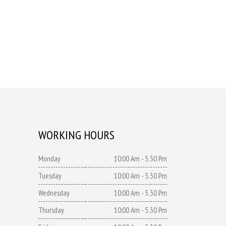
WORKING HOURS
Monday
10:00 Am - 5.30 Pm
Tuesday
10:00 Am - 5.30 Pm
Wednesday
10:00 Am - 5.30 Pm
Thursday
10:00 Am - 5.30 Pm