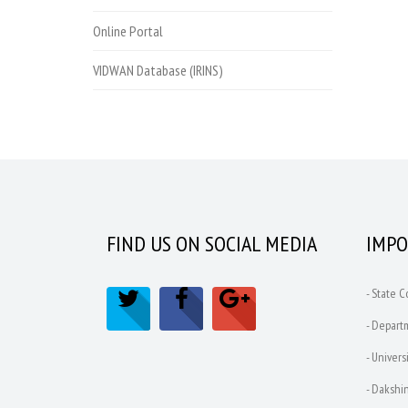
Online Portal
VIDWAN Database (IRINS)
FIND US ON SOCIAL MEDIA
IMPO
- State 
- Depart
- Univers
- Dakshin