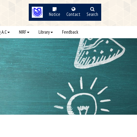
Notice
Contact
Search
Q.A.C
NIRF
Library
Feedback