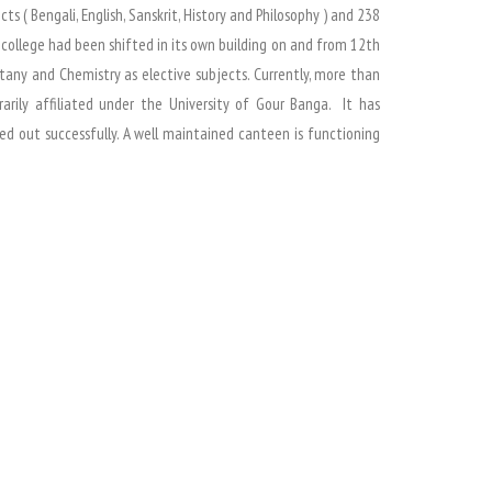
 ( Bengali, English, Sanskrit, History and Philosophy ) and 238
t college had been shifted in its own building on and from 12th
tany and Chemistry as elective subjects. Currently, more than
rarily affiliated under the University of Gour Banga. It has
d out successfully. A well maintained canteen is functioning