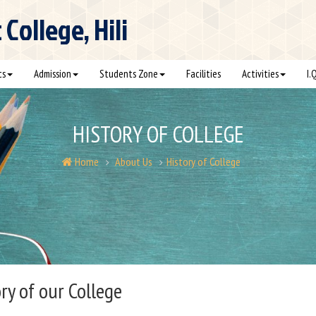
ollege, Hili
cs
Admission
Students Zone
Facilities
Activities
I.
HISTORY OF COLLEGE
Home
About Us
History of College
ry of our College