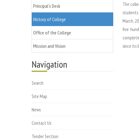
The colle
Principal's Desk
students 
History of College
March, 20
five hund
Office of the College
completed
Mission and Vision
since its 
Navigation
Search
Site Map
News
Contact Us
Tender Section