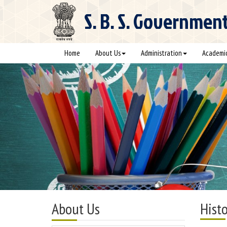
S. B. S.
Government C
Home
About Us
Administration
Academi
About Us
Histo