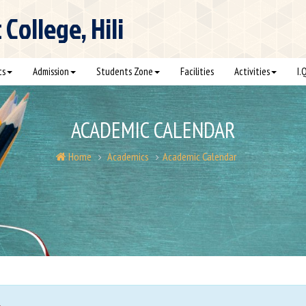
ollege, Hili
cs
Admission
Students Zone
Facilities
Activities
I.
ACADEMIC CALENDAR
Home
Academics
Academic Calendar