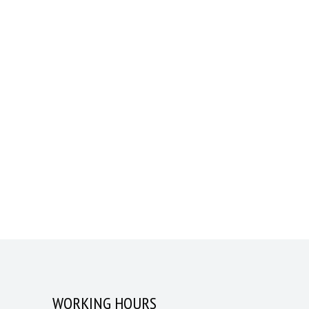
WORKING HOURS