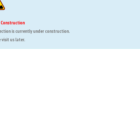
 Construction
ection is currently under construction.
visit us later.