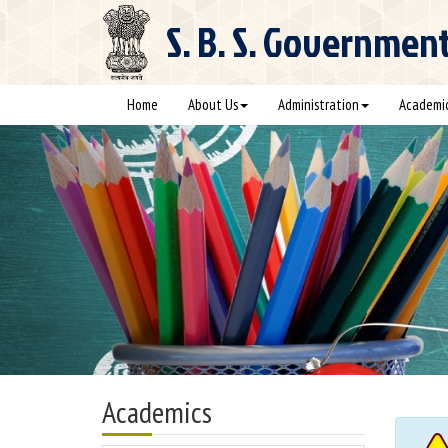
S. B. S.
Government C
Home
About Us
Administration
Academi
Academics