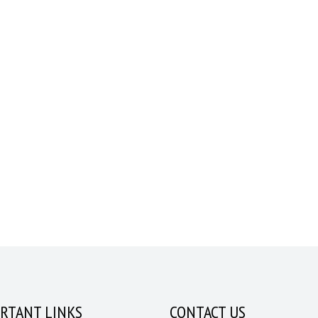
RTANT LINKS
CONTACT US