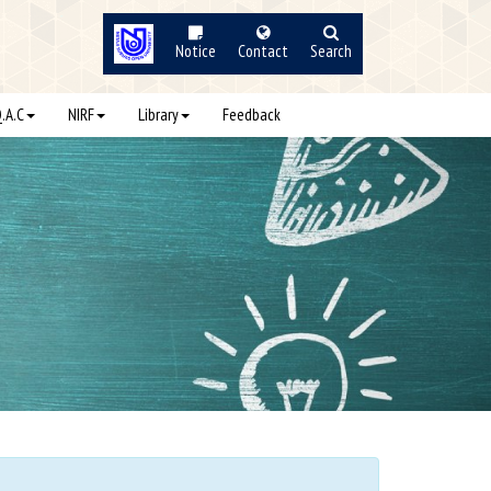
Notice
Contact
Search
Q.A.C
NIRF
Library
Feedback