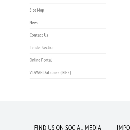
Site Map
News
Contact Us
Tender Section
Online Portal
VIDWAN Database (IRINS)
FIND US ON SOCIAL MEDIA
IMPO