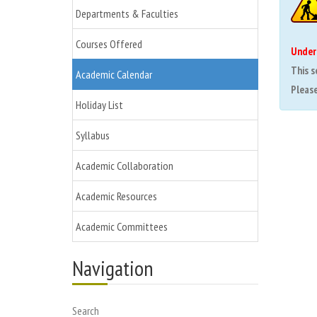
Departments & Faculties
Courses Offered
Under
This s
Academic Calendar
Please 
Holiday List
Syllabus
Academic Collaboration
Academic Resources
Academic Committees
Navigation
Search