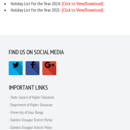
Holiday List for the Year 2024-
[Click to View/Download]
Holiday List for the Year 2021-
[Click to View/Download]
FIND US ON SOCIAL MEDIA
IMPORTANT LINKS
- State Council of Higher Education
- Department of Higher Education
- University of Gour Banga
- Dakshin Dinajpur District Portal
- Dakshin Dinajpur District Police