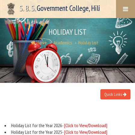
S. B. S.
Government College, Hili
HOLIDAY LIST
Home
Academics
Holiday List
Quick Links
Holiday List for the Year 2026-
[Click to View/Download]
Holiday List for the Year 2025-
[Click to View/Download]