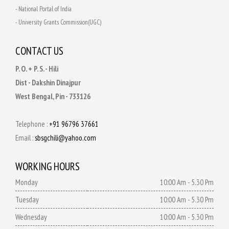
- National Portal of India
- University Grants Commission(UGC)
CONTACT US
P. O. + P. S. - Hili
Dist - Dakshin Dinajpur
West Bengal, Pin - 733126
Telephone :
+91 96796 37661
Email :
sbsgchili@yahoo.com
WORKING HOURS
Monday
10:00 Am - 5.30 Pm
Tuesday
10:00 Am - 5.30 Pm
Wednesday
10:00 Am - 5.30 Pm