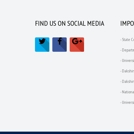
FIND US ON SOCIAL MEDIA
IMPO
- State 
- Depart
- Univers
- Dakshin
- Dakshin
- Nationa
- Univer