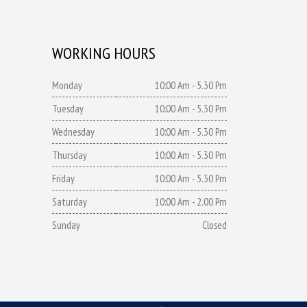
WORKING HOURS
Monday
10:00 Am - 5.30 Pm
Tuesday
10:00 Am - 5.30 Pm
Wednesday
10:00 Am - 5.30 Pm
Thursday
10:00 Am - 5.30 Pm
Friday
10:00 Am - 5.30 Pm
Saturday
10:00 Am - 2.00 Pm
Sunday
Closed