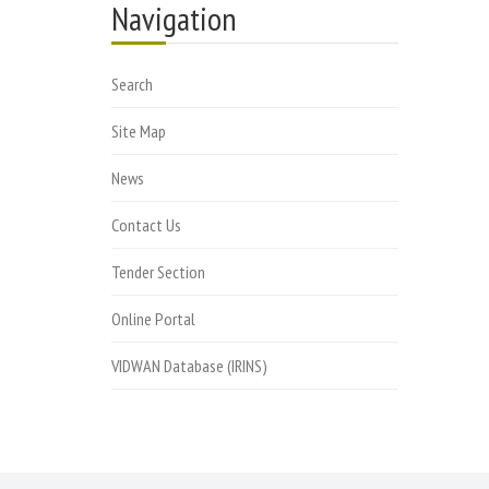
Navigation
Search
Site Map
News
Contact Us
Tender Section
Online Portal
VIDWAN Database (IRINS)