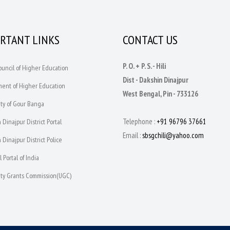
RTANT LINKS
CONTACT US
P. O. + P. S. - Hili
Council of Higher Education
Dist - Dakshin Dinajpur
ment of Higher Education
West Bengal, Pin - 733126
ity of Gour Banga
Telephone :
+91 96796 37661
 Dinajpur District Portal
Email :
sbsgchili@yahoo.com
 Dinajpur District Police
l Portal of India
sity Grants Commission(UGC)