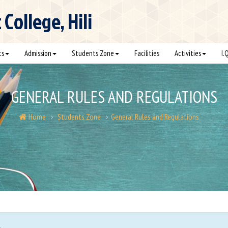
ollege, Hili
cs
Admission
Students Zone
Facilities
Activities
I.
GENERAL RULES AND REGULATIONS
Home
Students Zone
General Rules and Regulations