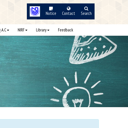
Notice
Contact
Search
Q.A.C
NIRF
Library
Feedback