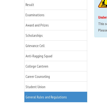
Result
Examinations
Under
This s
Award and Prizes
Please 
Scholarships
Grievance Cell
Anti-Ragging Squad
College Canteen
Career Counseling
Student Union
General Rules and Regulations