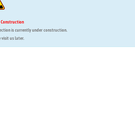
 Construction
ection is currently under construction.
visit us later.