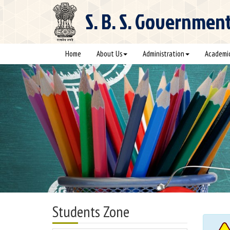
S. B. S.
Government C
Home
About Us
Administration
Academi
Students Zone