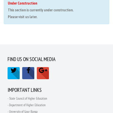
Under Construction
This section is currently under construction.
Please visit us later.
FIND US ON SOCIAL MEDIA
IMPORTANT LINKS
- State Council of Higher Education
- Department of Higher Education
- University of Gour Banga