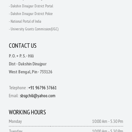
- Dakshin Dinajpur District Portal
- Dakshin Dinajpur District Police
- National Portal of India
- University Grants Commission(UGC)
CONTACT US
P. O. + P. S. - Hili
Dist - Dakshin Dinajpur
West Bengal, Pin - 733126
Telephone :
+91 96796 37661
Email :
sbsgchili@yahoo.com
WORKING HOURS
Monday
10:00 Am - 5.30 Pm
Tuesday
10:00 Am - 5.30 Pm