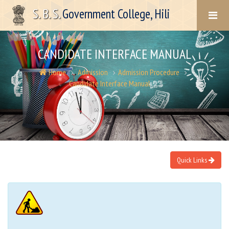
S. B. S.
Government College, Hili
CANDIDATE INTERFACE MANUAL
Home
Admission
Admission Procedure
Candidate Interface Manual
Quick Links