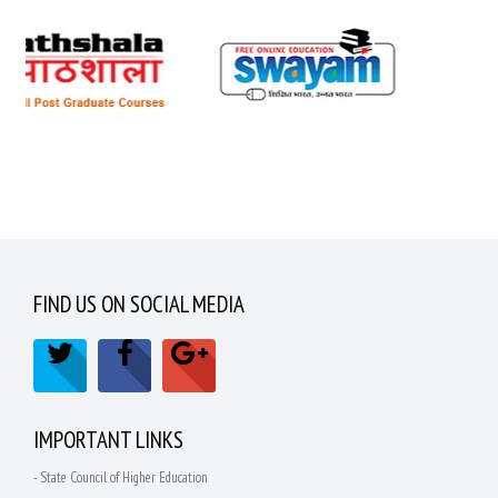
FIND US ON SOCIAL MEDIA
IMPORTANT LINKS
- State Council of Higher Education