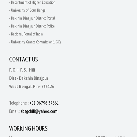
- Department of Higher Education
- University of Gour Banga
- Dakshin Dinajpur District Portal
- Dakshin Dinajpur District Police
- National Portal of India
- University Grants Commission(UGC)
CONTACT US
P. O. + P. S. - Hili
Dist - Dakshin Dinajpur
West Bengal, Pin - 733126
Telephone :
+91 96796 37661
Email :
sbsgchili@yahoo.com
WORKING HOURS