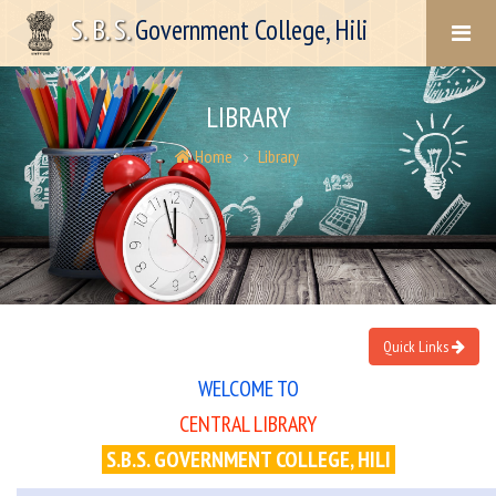
S. B. S.
Government College, Hili
LIBRARY
Home
Library
Quick Links
WELCOME TO
CENTRAL LIBRARY
S.B.S. GOVERNMENT COLLEGE, HILI