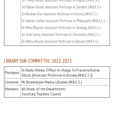
Sri Tridip Pandit, Assistant Professor in English (W.B.E.S.)
Sri Paban Ghosh, Assistant Professor in Sanskrit (W.B.E.S.)
Sri Khokan Das, Assistant Professor in History (W.B.E.S.)
Dr. Abhijit Sarkar, Assistant Professor in Philosophy (W.B.E.S.)
Dr. Minu Bharati, Assistant Professor in Zoology (W.B.E.S.)
Sri Anik Sinha, Assistant Professor in Chemistry (W.B.E.S.)
Dr. Ishita Biswas, Assistant Professor in Botany (W.B.E.S.)
LIBRARY SUB-COMMITTEE: 2022-2023
Dr. Narbu Sherpa, Officer-in-charge, Sri Prasanta Kumar
President:
Ghosh, [Assistant Professor in Botany (W.B.E.S.)]
Convener:
Mr. Biswaranjan Manna, Librarian (W.B.E.S.)
Members:
All Heads of the Departments
Secretary, Teachers' Council