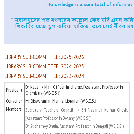
LIBRARY SUB-COMMITTEE: 2025-2026
LIBRARY SUB-COMMITTEE: 2024-2025
LIBRARY SUB-COMMITTEE: 2023-2024
Dr. Kaushik Maji, Officer-in-charge, [Assistant Professor in
President:
Chemistry (W.B.E.S.)]
Convener:
Mr. Biswaranjan Manna, Librarian (W.B.E.S.)
Members:
Secretary, Teachers' Council --> Sri Prasanta Kumar Ghosh,
[Assistant Professor in Botany (W.B.E.S.)]
Dr. Sudhamoy Bhuin, Assistant Professor in Bengali (W.B.E.S.)