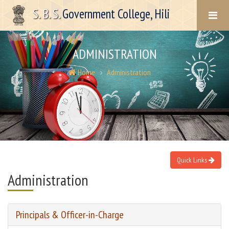
S. B. S.
Government College, Hili
ADMINISTRATION
Home
Administration
Quick Links
Administration
Principals & Officer-in-Charge