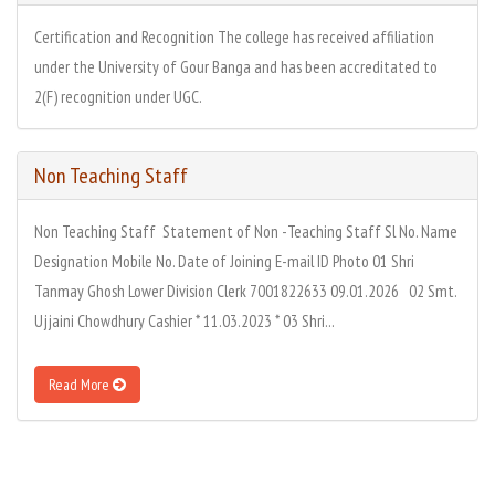
Certification and Recognition The college has received affiliation
under the University of Gour Banga and has been accreditated to
2(F) recognition under UGC.
Non Teaching Staff
Non Teaching Staff Statement of Non -Teaching Staff Sl No. Name
Designation Mobile No. Date of Joining E-mail ID Photo 01 Shri
Tanmay Ghosh Lower Division Clerk 7001822633 09.01.2026 02 Smt.
Ujjaini Chowdhury Cashier * 11.03.2023 * 03 Shri...
Read More