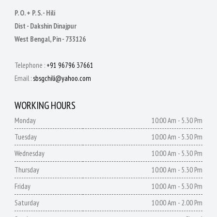
P. O. + P. S. - Hili
Dist - Dakshin Dinajpur
West Bengal, Pin - 733126
Telephone :
+91 96796 37661
Email :
sbsgchili@yahoo.com
WORKING HOURS
Monday
10:00 Am - 5.30 Pm
Tuesday
10:00 Am - 5.30 Pm
Wednesday
10:00 Am - 5.30 Pm
Thursday
10:00 Am - 5.30 Pm
Friday
10:00 Am - 5.30 Pm
Saturday
10:00 Am - 2.00 Pm