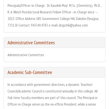
Principals/Officer-in-Charge Dr. Kaushik Maji M.Sc. (Chemistry), Ph.D.,
R. A. Welch Postdoctoral Research Fellow Officer –in-Charge since --,
2023. Office Address: SBS Government College Hili, Dakshin Dinajpur,
733126 Contact: 9433414783 e-mail: sbsgchili@yahoo.com
Administrative Committees
Administrative Committee
Academic Sub-Committee
In accordance with government directives, a dynamic Teachers'
Council/Academic Council is constituted annually in this college. All
full-time faculty members are part of this council. The Principal or
Officer-in-Charge serves as the ex-officio President, while a senior