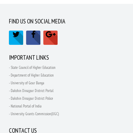
FIND US ON SOCIAL MEDIA
IMPORTANT LINKS
- State Council of Higher Education
- Department of Higher Education
- University of Gour Banga
- Dakshin Dinajpur District Portal
- Dakshin Dinajpur District Police
- National Portal of India
- University Grants Commission(UGC)
CONTACT US