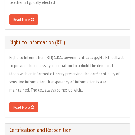
teacher is typically elected...
Read More
Right to Information (RTI)
Right to Information (RTI) S.B.S. Government College, Hili RTI cell act
to provide the necessary information to uphold the democratic
ideals with an informed citizenry preserving the confidentiality of
sensitive information. Transparency of information is also
maintained. The cell always comes up with...
Read More
Certification and Recognition