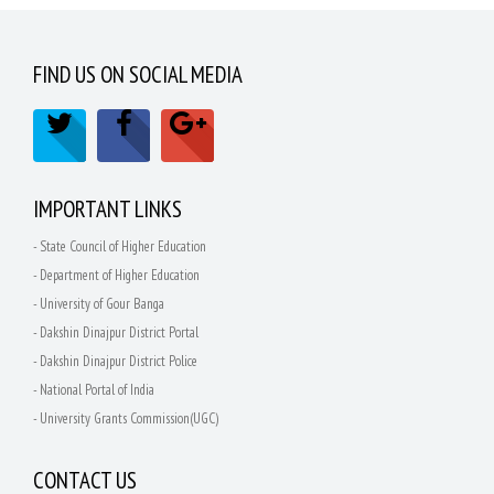
FIND US ON SOCIAL MEDIA
IMPORTANT LINKS
- State Council of Higher Education
- Department of Higher Education
- University of Gour Banga
- Dakshin Dinajpur District Portal
- Dakshin Dinajpur District Police
- National Portal of India
- University Grants Commission(UGC)
CONTACT US