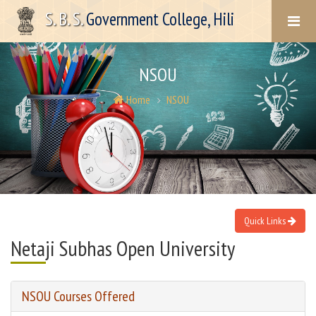
S. B. S.
Government College, Hili
NSOU
Home
NSOU
Quick Links
Netaji Subhas Open University
NSOU Courses Offered