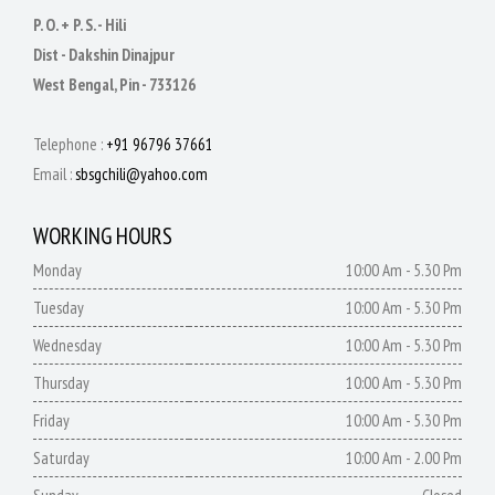
P. O. + P. S. - Hili
Dist - Dakshin Dinajpur
West Bengal, Pin - 733126
Telephone :
+91 96796 37661
Email :
sbsgchili@yahoo.com
WORKING HOURS
Monday
10:00 Am - 5.30 Pm
Tuesday
10:00 Am - 5.30 Pm
Wednesday
10:00 Am - 5.30 Pm
Thursday
10:00 Am - 5.30 Pm
Friday
10:00 Am - 5.30 Pm
Saturday
10:00 Am - 2.00 Pm