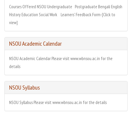
Courses Offered NSOU Undergraduate Postgraduate Bengali English
History Education Social Work Learners' Feedback Form-[Click to
view]
NSOU Academic Calendar
NSOU Academic Calendar Please visit www.wbnsou.ac.in for the
details
NSOU Syllabus
NSOU Syllabus Please visit www.wbnsou.ac.in for the details