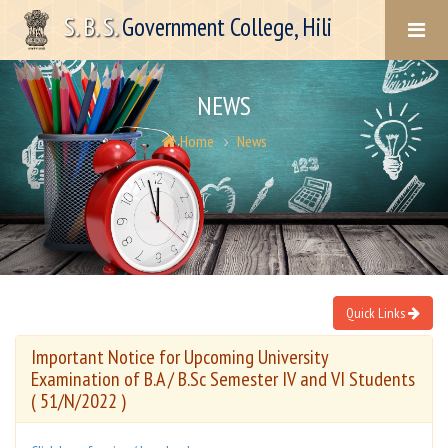
S. B. S.
Government College, Hili
NEWS
Home
News
Quick Links
Important Notice for Upcoming University
Examination of B.A / B.Sc Semester IV and VI Students
( 51/N/2022 )