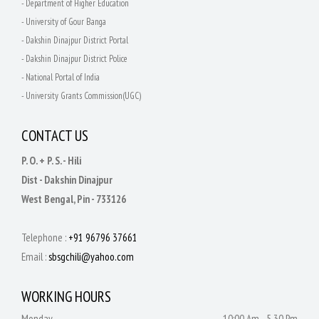
- Department of Higher Education
- University of Gour Banga
- Dakshin Dinajpur District Portal
- Dakshin Dinajpur District Police
- National Portal of India
- University Grants Commission(UGC)
CONTACT US
P. O. + P. S. - Hili
Dist - Dakshin Dinajpur
West Bengal, Pin - 733126
Telephone :
+91 96796 37661
Email :
sbsgchili@yahoo.com
WORKING HOURS
Monday
10:00 Am - 5.30 Pm