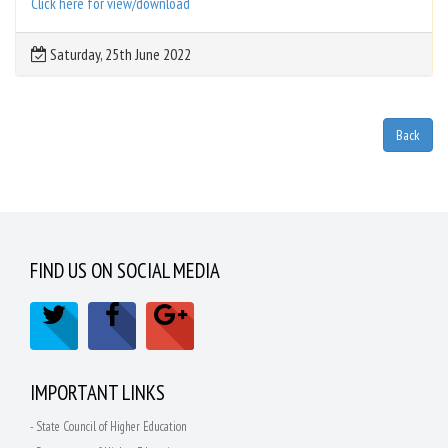
Click here for view/download
Saturday, 25th June 2022
FIND US ON SOCIAL MEDIA
IMPORTANT LINKS
- State Council of Higher Education