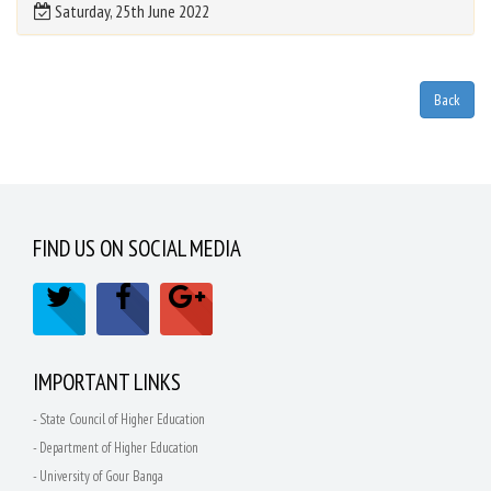
Saturday, 25th June 2022
FIND US ON SOCIAL MEDIA
IMPORTANT LINKS
- State Council of Higher Education
- Department of Higher Education
- University of Gour Banga