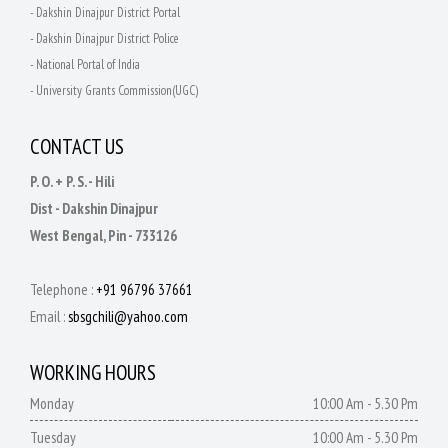
- Dakshin Dinajpur District Portal
- Dakshin Dinajpur District Police
- National Portal of India
- University Grants Commission(UGC)
CONTACT US
P. O. + P. S. - Hili
Dist - Dakshin Dinajpur
West Bengal, Pin - 733126
Telephone :
+91 96796 37661
Email :
sbsgchili@yahoo.com
WORKING HOURS
Monday
10:00 Am - 5.30 Pm
Tuesday
10:00 Am - 5.30 Pm