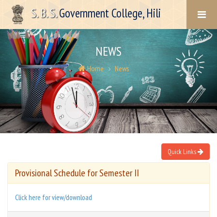
S. B. S.
Government College, Hili
NEWS
Home
News
Quick Links
Provisional Schedule for Semester II
Click here for view/download